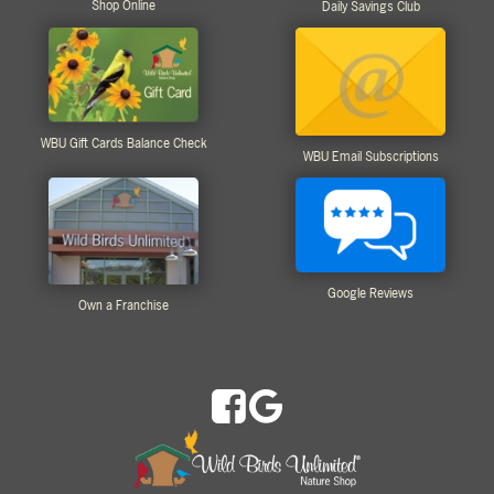
Shop Online
Daily Savings Club
WBU Gift Cards Balance Check
WBU Email Subscriptions
Google Reviews
Own a Franchise