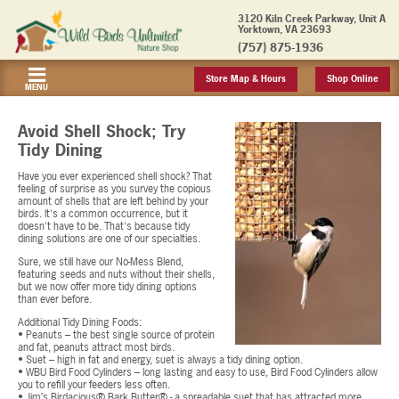
3120 Kiln Creek Parkway, Unit A
Yorktown, VA 23693
(757) 875-1936
Store Map & Hours
Shop Online
MENU
Avoid Shell Shock; Try
Tidy Dining
Have you ever experienced shell shock? That
feeling of surprise as you survey the copious
amount of shells that are left behind by your
birds. It's a common occurrence, but it
doesn't have to be. That's because tidy
dining solutions are one of our specialties.
Sure, we still have our No-Mess Blend,
featuring seeds and nuts without their shells,
but we now offer more tidy dining options
than ever before.
Additional Tidy Dining Foods:
• Peanuts – the best single source of protein
and fat, peanuts attract most birds.
• Suet – high in fat and energy, suet is always a tidy dining option.
• WBU Bird Food Cylinders – long lasting and easy to use, Bird Food Cylinders allow
you to refill your feeders less often.
• Jim’s Birdacious® Bark Butter® - a spreadable suet that has attracted more