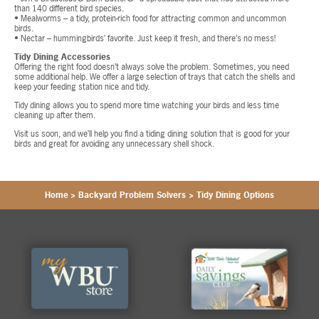
than 140 different bird species.
• Mealworms – a tidy, protein-rich food for attracting common and uncommon
birds.
• Nectar – hummingbirds’ favorite. Just keep it fresh, and there’s no mess!
Tidy Dining Accessories
Offering the right food doesn’t always solve the problem. Sometimes, you need
some additional help. We offer a large selection of trays that catch the shells and
keep your feeding station nice and tidy.
Tidy dining allows you to spend more time watching your birds and less time
cleaning up after them.
Visit us soon, and we’ll help you find a tiding dining solution that is good for your
birds and great for avoiding any unnecessary shell shock.
Home
>
Backyard Problem Solvers
>
Tidy Dining Options