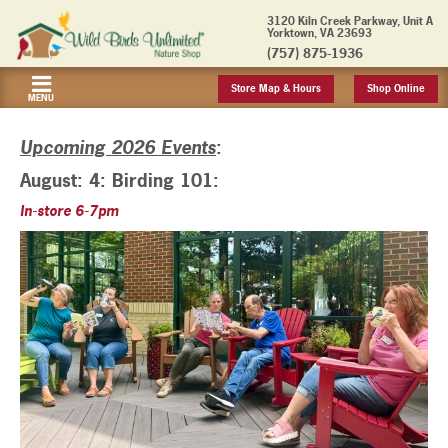
3120 Kiln Creek Parkway, Unit A
Yorktown, VA 23693
(757) 875-1936
Store Map & Hours
Shop Online
MENU
Upcoming 2026 Events
:
August: 4: Birding 101:
In-store 6-7pm