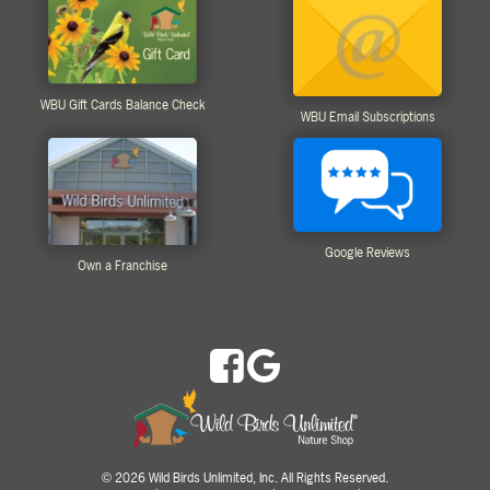
WBU Gift Cards Balance Check
WBU Email Subscriptions
Google Reviews
Own a Franchise
2026 Wild Birds Unlimited, Inc. All Rights Reserved.
©