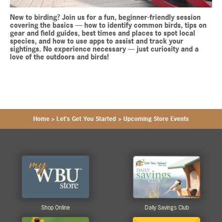
New to birding? Join us for a fun, beginner-friendly session
covering the basics — how to identify common birds, tips on
gear and field guides, best times and places to spot local
species, and how to use apps to assist and track your
sightings. No experience necessary — just curiosity and a
love of the outdoors and birds!
Home
>
Let's Get You Started
>
Upcoming Store Events
Shop Online
Daily Savings Club