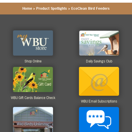
Home
>
Product Spotlights
>
EcoClean Bird Feeders
Shop Online
Daily Savings Club
WBU Gift Cards Balance Check
WBU Email Subscriptions