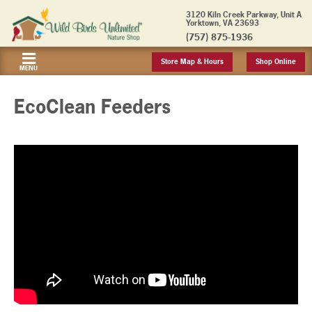
3120 Kiln Creek Parkway, Unit A
Yorktown, VA 23693
(757) 875-1936
Store Map & Hours
Shop Online
MENU
EcoClean Feeders